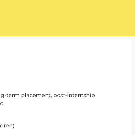
ong-term placement, post-internship
c.
ldren)