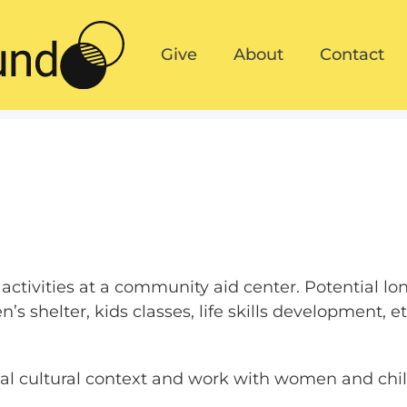
Give
About
Contact
Give
About
Contact
activities at a community aid center. Potential l
s shelter, kids classes, life skills development, et
cal cultural context and work with women and chi