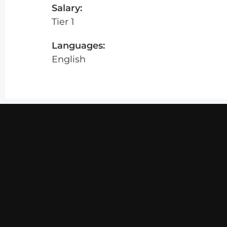
Salary:
Tier 1
Languages:
English