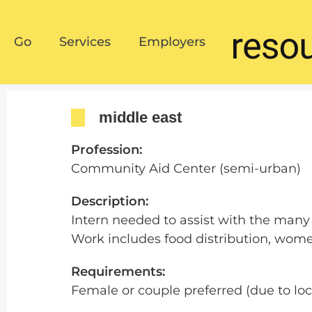
Go
Services
Employers
Go
Services
Employers
middle east
Profession:
Community Aid Center (semi-urban)
Description:
Intern needed to assist with the many 
Work includes food distribution, women’
Requirements:
Female or couple preferred (due to lo