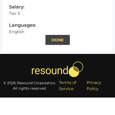
Salary:
Tier 3
Languages:
English
DONE
Terms of
Privacy
© 2026 Resound Corporation.
All rights reserved.
Service
Policy