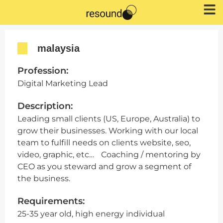
malaysia
Profession:
Digital Marketing Lead
Description:
Leading small clients (US, Europe, Australia) to
grow their businesses. Working with our local
team to fulfill needs on clients website, seo,
video, graphic, etc… Coaching / mentoring by
CEO as you steward and grow a segment of
the business.
Requirements:
25-35 year old, high energy individual