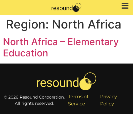
Region:
North Africa
North Africa – Elementary
Education
Terms of
Privacy
© 2026 Resound Corporation.
All rights reserved.
Service
Policy